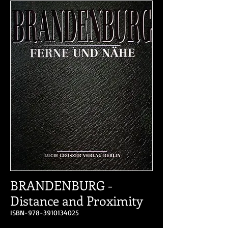
BRANDENBURG -
Distance and Proximity
ISBN-978-3910134025