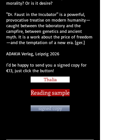
morality? Or is it desire?
"Dr. Faust in the Incubator" is a powerful,
provocative treatise on modern humanity—
caught between the laboratory and the
campfire, between genetics and ancient
myth. It is a work about the price of freedom
—and the temptation of a new era. [ger.]
ADAKIA Verlag, Leipzig 2026
I'd be happy to send you a signed copy for
€13, just click the button!
Thalia
Reading sample
signed copy