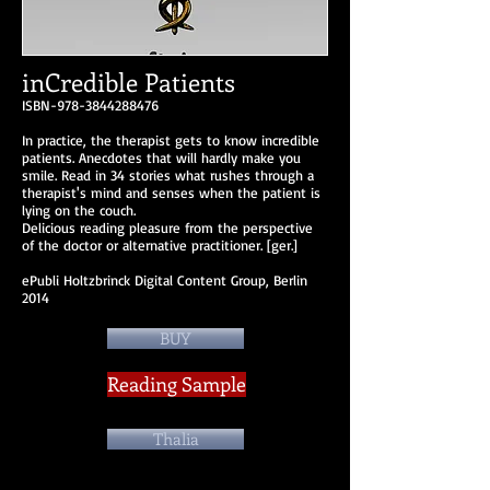
inCredible Patients
ISBN-978-3844288476
In practice, the therapist gets to know incredible
patients. Anecdotes that will hardly make you
smile. Read in 34 stories what rushes through a
therapist's mind and senses when the patient is
lying on the couch.
Delicious reading pleasure from the perspective
of the doctor or alternative practitioner. [ger.]
ePubli Holtzbrinck Digital Content Group, Berlin
2014
BUY
Reading Sample
Thalia