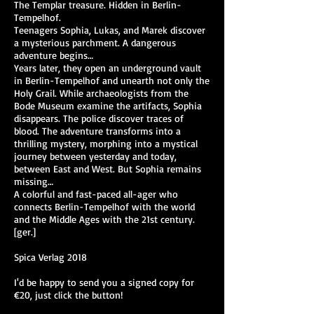
The Templar treasure. Hidden in Berlin-
Tempelhof.
Teenagers Sophia, Lukas, and Marek discover
a mysterious parchment. A dangerous
adventure begins…
Years later, they open an underground vault
in Berlin-Tempelhof and unearth not only the
Holy Grail. While archaeologists from the
Bode Museum examine the artifacts, Sophia
disappears. The police discover traces of
blood. The adventure transforms into a
thrilling mystery, morphing into a mystical
journey between yesterday and today,
between East and West. But Sophia remains
missing…
A colorful and fast-paced all-ager who
connects Berlin-Tempelhof with the world
and the Middle Ages with the 21st century.
[ger.]
Spica Verlag 2018
I'd be happy to send you a signed copy for
€20, just click the button!