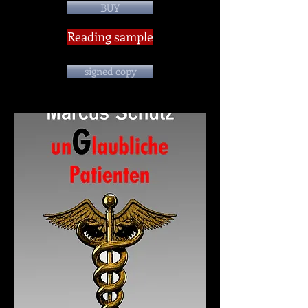
BUY
Reading sample
signed copy