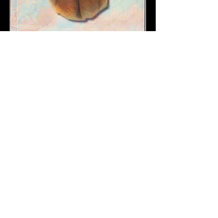
Leonhard
Schaufelberger
(1839-
1894)
ISBN-978-5742224044
Biography of the Swiss architect Leonhard
Schaufeberger, who in St. Petersburg as
head master of the Imperial Porcelain
Manufactory made the
porcelain
for the
Tsars Alexander II and III. He married an
illegitimate daughter of tsar Alexander II .
His son Arnold Schaufelberger, as an
accredited stockbroker from St. Petersburg,