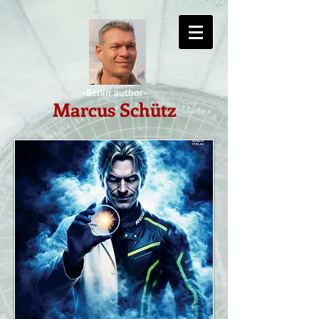
-Berlin author-
Marcus Schütz