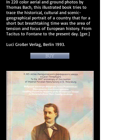
In 220 color aerial and ground photos by
Thomas Bach, this illustrated book tries to
trace the historical, cultural and scenic-
geographical portrait of a country that for a
short but breathtaking time was the area of ​​
tension and focus of European history. From
Tacitus to Fontane to the present day. [ger.]
Luci Großer Verlag, Berlin 1993.
BUY