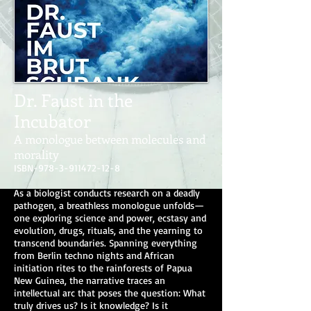
Dr. Faust in the
Incubator
A monologue between molecules and
morality
ISBN-978-3-911472-12-8
As a biologist conducts research on a deadly
pathogen, a breathless monologue unfolds—
one exploring science and power, ecstasy and
evolution, drugs, rituals, and the yearning to
transcend boundaries. Spanning everything
from Berlin techno nights and African
initiation rites to the rainforests of Papua
New Guinea, the narrative traces an
intellectual arc that poses the question: What
truly drives us? Is it knowledge? Is it