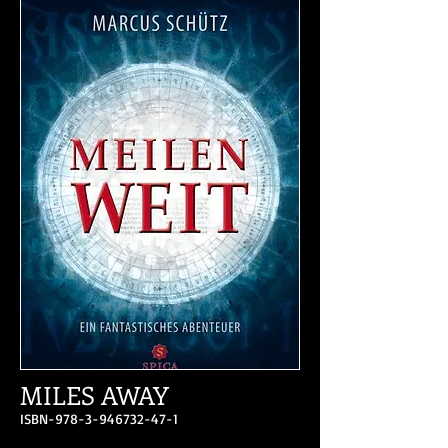
MILES AWAY
ISBN-978-3-946732-47-1